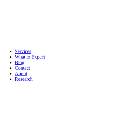
Services
What to Expect
Blog
Contact
About
Research