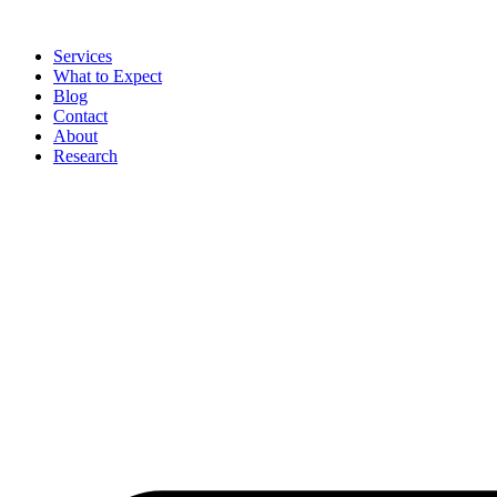
Skip
to
Services
content
What to Expect
Blog
Contact
About
Research