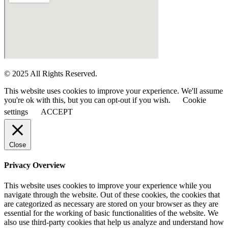
© 2025 All Rights Reserved.
This website uses cookies to improve your experience. We'll assume
you're ok with this, but you can opt-out if you wish.
Cookie
settings
ACCEPT
Close
Privacy Overview
This website uses cookies to improve your experience while you
navigate through the website. Out of these cookies, the cookies that
are categorized as necessary are stored on your browser as they are
essential for the working of basic functionalities of the website. We
also use third-party cookies that help us analyze and understand how