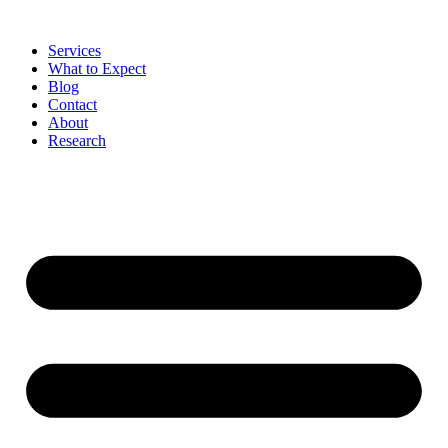
Skip
to
Services
content
What to Expect
Blog
Contact
About
Research