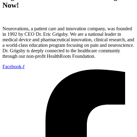
Now!
Neurovations, a patient care and innovation company, was founded
in 1992 by CEO Dr. Eric Grigsby. We are a national leader in
medical device and pharmaceutical innovation, clinical research, and
a world-class education program focusing on pain and neuroscience.
Dr. Grigsby is deeply connected to the healthcare community
through our non-profit HealthRoots Foundation.
Facebook-f