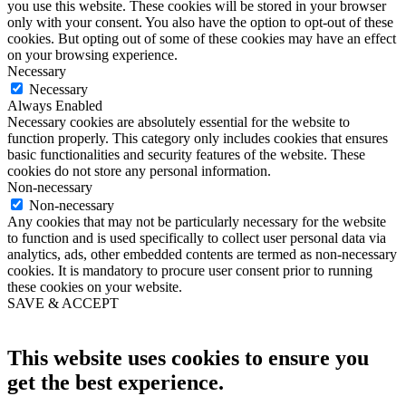
you use this website. These cookies will be stored in your browser
only with your consent. You also have the option to opt-out of these
cookies. But opting out of some of these cookies may have an effect
on your browsing experience.
Necessary
Necessary
Always Enabled
Necessary cookies are absolutely essential for the website to
function properly. This category only includes cookies that ensures
basic functionalities and security features of the website. These
cookies do not store any personal information.
Non-necessary
Non-necessary
Any cookies that may not be particularly necessary for the website
to function and is used specifically to collect user personal data via
analytics, ads, other embedded contents are termed as non-necessary
cookies. It is mandatory to procure user consent prior to running
these cookies on your website.
SAVE & ACCEPT
This website uses cookies to ensure you
get the best experience.