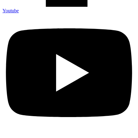
Youtube