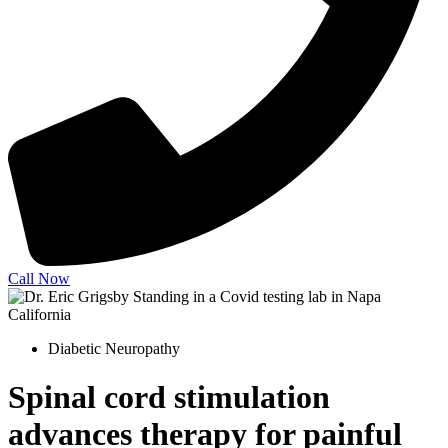
Call Now
Diabetic Neuropathy
Spinal cord stimulation
advances therapy for painful