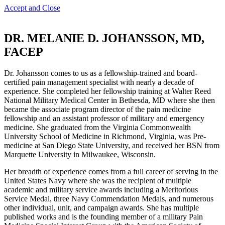
Accept and Close
DR. MELANIE D. JOHANSSON, MD,
FACEP
Dr. Johansson comes to us as a fellowship-trained and board-
certified pain management specialist with nearly a decade of
experience. She completed her fellowship training at Walter Reed
National Military Medical Center in Bethesda, MD where she then
became the associate program director of the pain medicine
fellowship and an assistant professor of military and emergency
medicine. She graduated from the Virginia Commonwealth
University School of Medicine in Richmond, Virginia, was Pre-
medicine at San Diego State University, and received her BSN from
Marquette University in Milwaukee, Wisconsin.
Her breadth of experience comes from a full career of serving in the
United States Navy where she was the recipient of multiple
academic and military service awards including a Meritorious
Service Medal, three Navy Commendation Medals, and numerous
other individual, unit, and campaign awards. She has multiple
published works and is the founding member of a military Pain