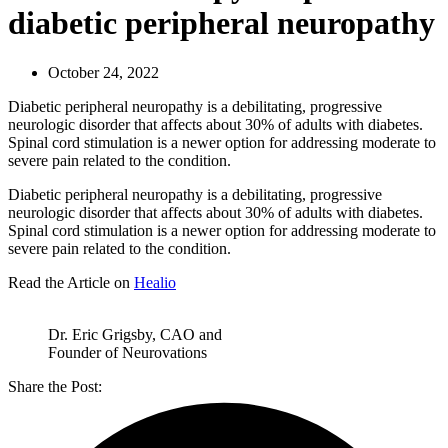
diabetic peripheral neuropathy
October 24, 2022
Diabetic peripheral neuropathy is a debilitating, progressive
neurologic disorder that affects about 30% of adults with diabetes.
Spinal cord stimulation is a newer option for addressing moderate to
severe pain related to the condition.
Diabetic peripheral neuropathy is a debilitating, progressive
neurologic disorder that affects about 30% of adults with diabetes.
Spinal cord stimulation is a newer option for addressing moderate to
severe pain related to the condition.
Read the Article on
Healio
Dr. Eric Grigsby, CAO and
Founder of Neurovations
Share the Post: