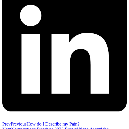
Prev
Previous
How do I Describe my Pain?