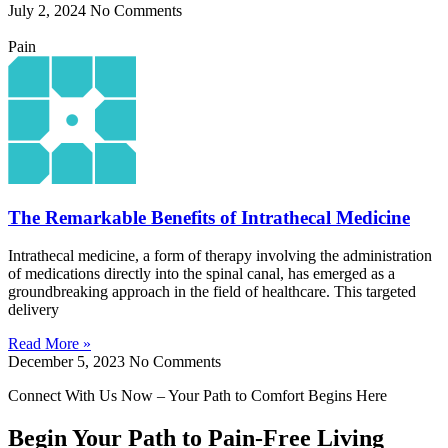
July 2, 2024
No Comments
Pain
The Remarkable Benefits of Intrathecal Medicine
Intrathecal medicine, a form of therapy involving the administration
of medications directly into the spinal canal, has emerged as a
groundbreaking approach in the field of healthcare. This targeted
delivery
Read More »
December 5, 2023
No Comments
Connect With Us Now – Your Path to Comfort Begins Here
Begin Your Path to Pain-Free Living