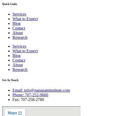
Quick Links
Services
What to Expect
Blog
Contact
About
Research
Services
What to Expect
Blog
Contact
About
Research
Get In Touch
Email: info@napapaininstitute.com
Phone: 707-252-9660
Fax: 707-258-2780