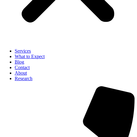
Services
What to Expect
Blog
Contact
About
Research