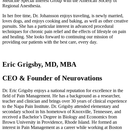
Medicine Special Interest Group with the American Society of
Regional Anesthesia.
In her free time, Dr. Johansson enjoys traveling, is newly married,
loves dogs, and enjoys cooking and baking, as well as other creative
pursuits. She has a particular interest in advanced procedural
techniques for chronic pain relief and the effects of lifestyle on pain
and healing. She looks forward to continuing our mission of
providing our patients with the best care, every day.
Eric Grigsby, MD, MBA
CEO & Founder of Neurovations
Dr. Eric Grigsby enjoys a national reputation for excellence in the
field of Pain Management. He has a background as a researcher,
teacher and clinician and brings over 30 years of clinical experience
to the Napa Pain Institute. Dr. Grigsby attended elementary and
secondary school in his hometown of Knoxville, Tennessee, and
received a Bachelor’s Degree in Biology and Economics from
Brown University in Providence, Rhode Island. He formed an
interest in Pain Management as a career while working at Boston