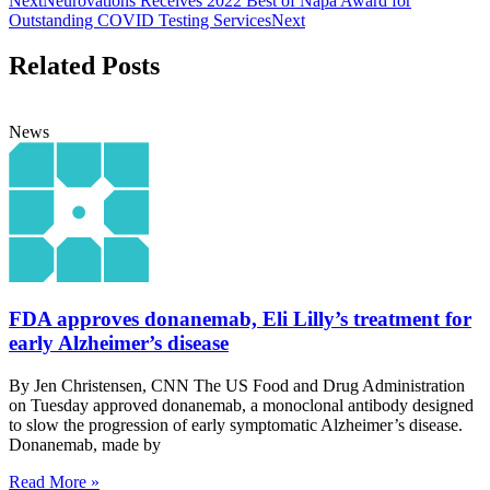
Next
Neurovations Receives 2022 Best of Napa Award for
Outstanding COVID Testing Services
Next
Related Posts
News
FDA approves donanemab, Eli Lilly’s treatment for
early Alzheimer’s disease
By Jen Christensen, CNN The US Food and Drug Administration
on Tuesday approved donanemab, a monoclonal antibody designed
to slow the progression of early symptomatic Alzheimer’s disease.
Donanemab, made by
Read More »